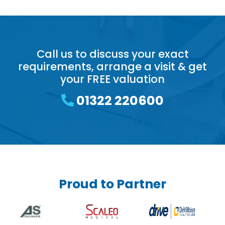
Call us to discuss your exact
requirements, arrange a visit & get
your FREE valuation
01322 220600
Proud to Partner