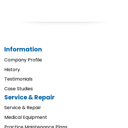
Information
Company Profile
History
Testimonials
Case Studies
Service & Repair
Service & Repair
Medical Equipment
Practice Maintenance Plans