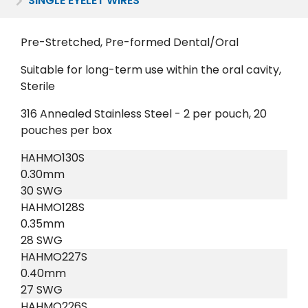
SINGLE EYELET WIRES
Pre-Stretched, Pre-formed Dental/Oral
Suitable for long-term use within the oral cavity,
Sterile
316 Annealed Stainless Steel - 2 per pouch, 20
pouches per box
HAHMO130S
0.30mm
30 SWG
HAHMO128S
0.35mm
28 SWG
HAHMO227S
0.40mm
27 SWG
HAHMO226S