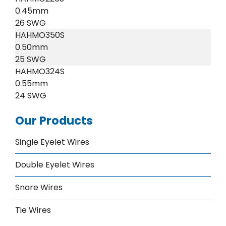
0.45mm
26 SWG
HAHMO350S
0.50mm
25 SWG
HAHMO324S
0.55mm
24 SWG
Our Products
Single Eyelet Wires
Double Eyelet Wires
Snare Wires
Tie Wires