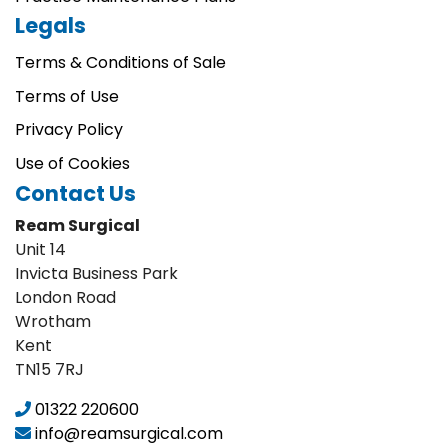
Legals
Terms & Conditions of Sale
Terms of Use
Privacy Policy
Use of Cookies
Contact Us
Ream Surgical
Unit 14
Invicta Business Park
London Road
Wrotham
Kent
TN15 7RJ
01322 220600
info@reamsurgical.com