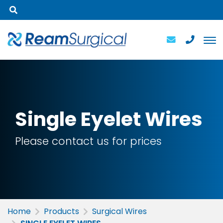
Single
Eyelet Wires
Please contact us for prices
Home
Products
Surgical Wires