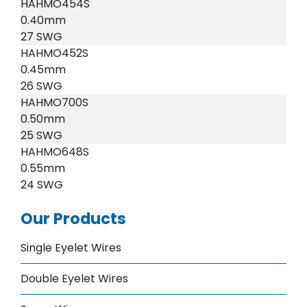
HAHMO454S
0.40mm
27 SWG
HAHMO452S
0.45mm
26 SWG
HAHMO700S
0.50mm
25 SWG
HAHMO648S
0.55mm
24 SWG
Our Products
Single Eyelet Wires
Double Eyelet Wires