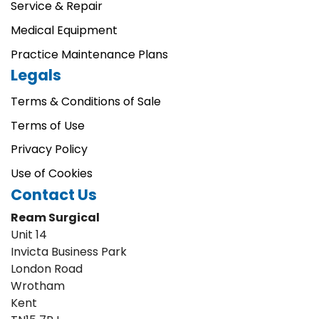
Service & Repair
Medical Equipment
Practice Maintenance Plans
Legals
Terms & Conditions of Sale
Terms of Use
Privacy Policy
Use of Cookies
Contact Us
Ream Surgical
Unit 14
Invicta Business Park
London Road
Wrotham
Kent