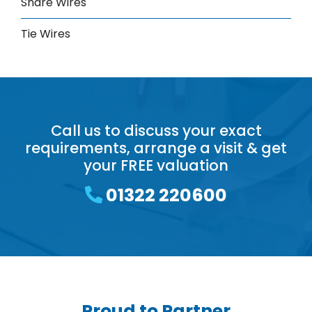
Snare Wires
Tie Wires
Call us to discuss your exact
requirements, arrange a visit & get
your FREE valuation
01322 220600
Proud to Partner