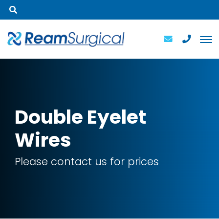
Double
Eyelet
Wires
Please contact us for prices