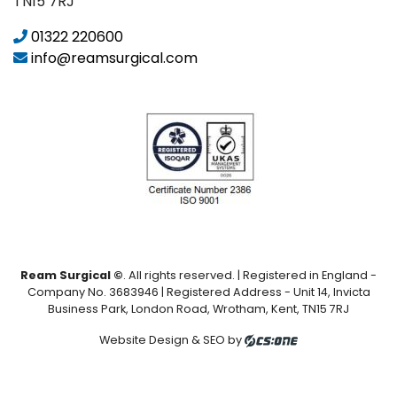
TN15 7RJ
01322 220600
info@reamsurgical.com
Ream Surgical ©
. All rights reserved. | Registered in England -
Company No. 3683946 | Registered Address - Unit 14, Invicta
Business Park, London Road, Wrotham, Kent, TN15 7RJ
Website Design & SEO by