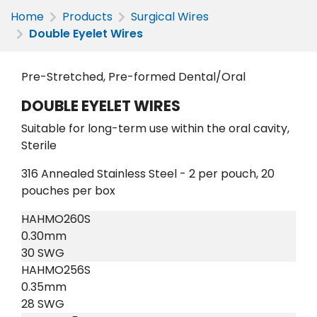
Home
Products
Surgical Wires
Double Eyelet Wires
Pre-Stretched, Pre-formed Dental/Oral
DOUBLE EYELET WIRES
Suitable for long-term use within the oral cavity,
Sterile
316 Annealed Stainless Steel - 2 per pouch, 20
pouches per box
HAHMO260S
0.30mm
30 SWG
HAHMO256S
0.35mm
28 SWG