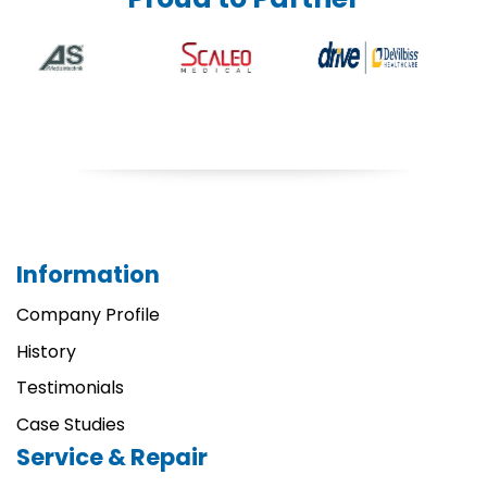
Information
Company Profile
History
Testimonials
Case Studies
Service & Repair