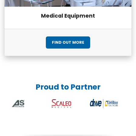
Medical Equipment
FIND OUT MORE
Proud to Partner