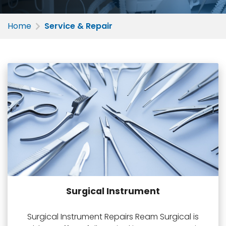
Home
Service & Repair
Surgical Instrument
Surgical Instrument Repairs Ream Surgical is