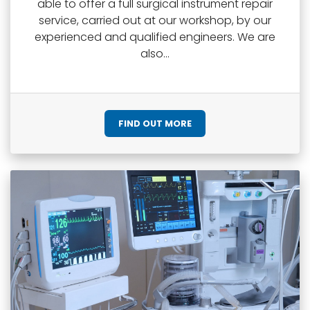
able to offer a full surgical instrument repair
service, carried out at our workshop, by our
experienced and qualified engineers. We are
also...
FIND OUT MORE