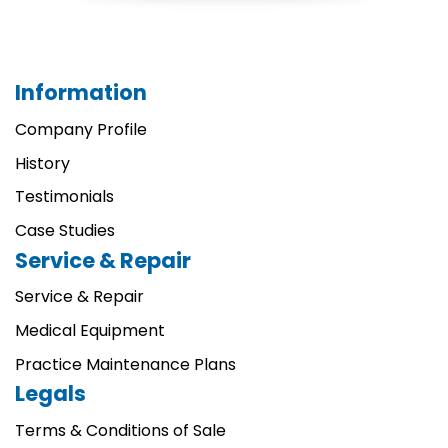
Information
Company Profile
History
Testimonials
Case Studies
Service & Repair
Service & Repair
Medical Equipment
Practice Maintenance Plans
Legals
Terms & Conditions of Sale