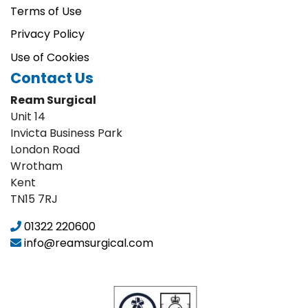
Terms of Use
Privacy Policy
Use of Cookies
Contact Us
Ream Surgical
Unit 14
Invicta Business Park
London Road
Wrotham
Kent
TN15 7RJ
01322 220600
info@reamsurgical.com