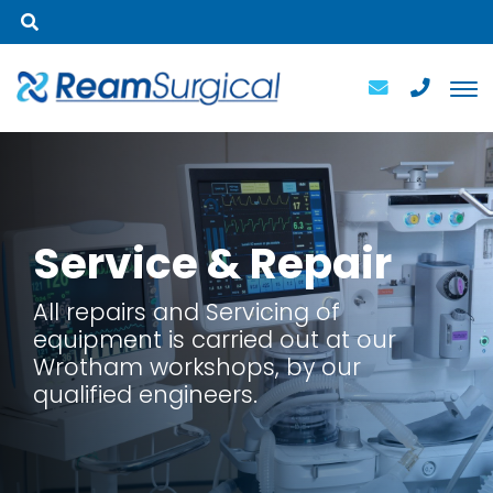
Service
& Repair
All repairs and Servicing of
equipment is carried out at our
Wrotham workshops, by our
qualified engineers.