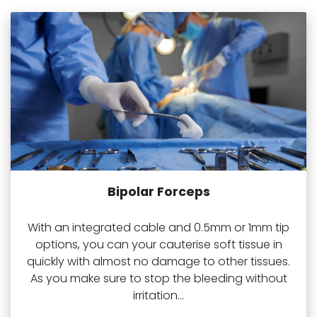
Bipolar Forceps
With an integrated cable and 0.5mm or 1mm tip
options, you can your cauterise soft tissue in
quickly with almost no damage to other tissues.
As you make sure to stop the bleeding without
irritation...