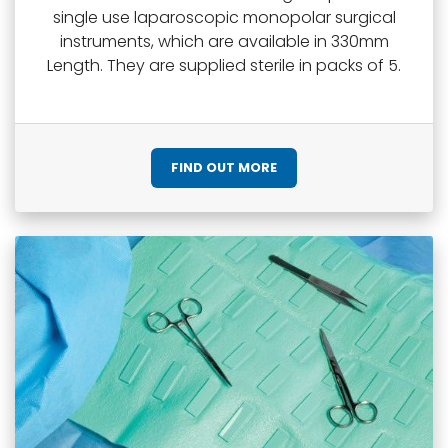
single use laparoscopic monopolar surgical
instruments, which are available in 330mm
Length. They are supplied sterile in packs of 5.
FIND OUT MORE