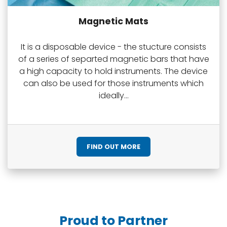
Magnetic Mats
It is a disposable device - the stucture consists
of a series of separted magnetic bars that have
a high capacity to hold instruments. The device
can also be used for those instruments which
ideally...
FIND OUT MORE
Proud to Partner