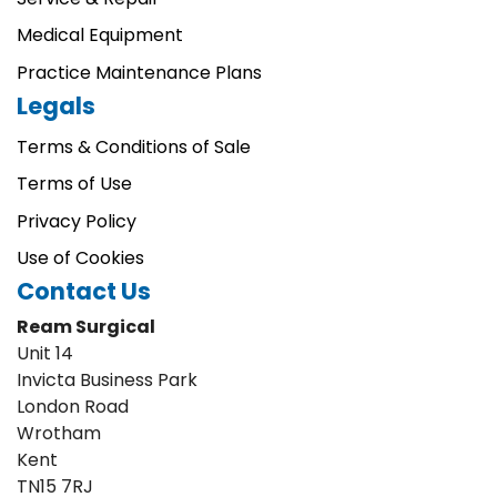
Medical Equipment
Practice Maintenance Plans
Legals
Terms & Conditions of Sale
Terms of Use
Privacy Policy
Use of Cookies
Contact Us
Ream Surgical
Unit 14
Invicta Business Park
London Road
Wrotham
Kent
TN15 7RJ