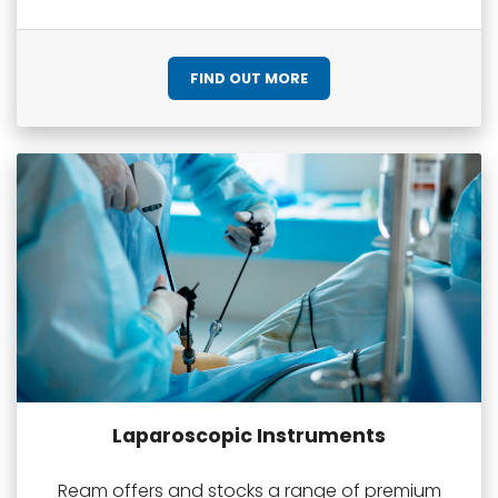
FIND OUT MORE
Laparoscopic Instruments
Ream offers and stocks a range of premium