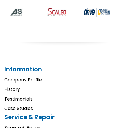
Information
Company Profile
History
Testimonials
Case Studies
Service & Repair
Service & Repair