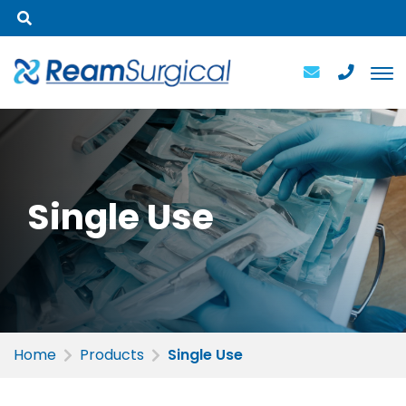
Single
Use
Home
Products
Single Use